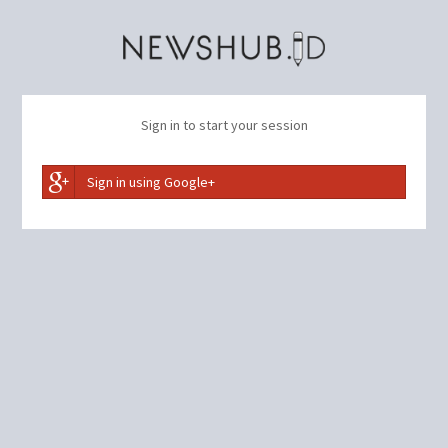
Sign in to start your session
Sign in using Google+