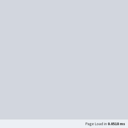
Page Load in
0.0518 ms